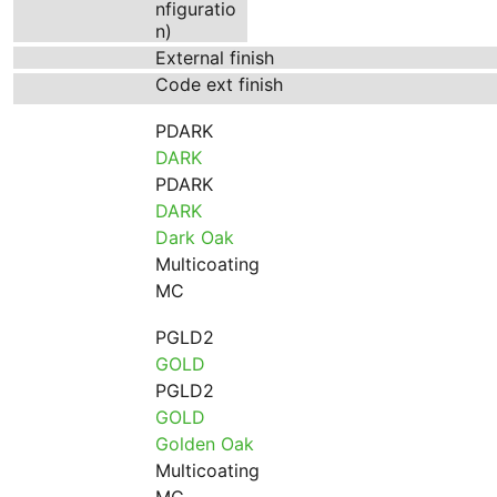
nfiguratio
n)
External finish
Code ext finish
PDARK
DARK
PDARK
DARK
Dark Oak
Multicoating
MC
PGLD2
GOLD
PGLD2
GOLD
Golden Oak
Multicoating