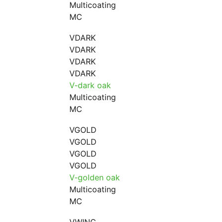
Multicoating
MC
VDARK
VDARK
VDARK
VDARK
V-dark oak
Multicoating
MC
VGOLD
VGOLD
VGOLD
VGOLD
V-golden oak
Multicoating
MC