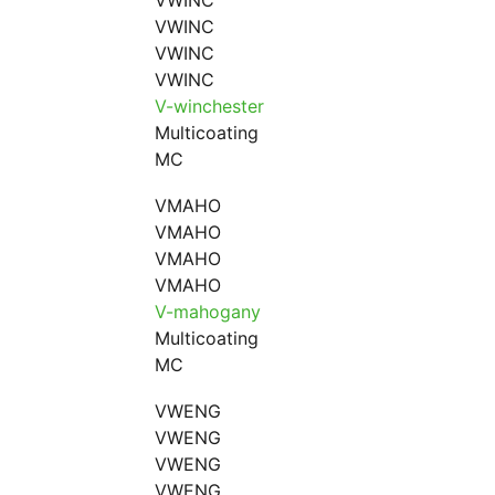
VWINC
VWINC
VWINC
VWINC
V-winchester
Multicoating
MC
VMAHO
VMAHO
VMAHO
VMAHO
V-mahogany
Multicoating
MC
VWENG
VWENG
VWENG
VWENG