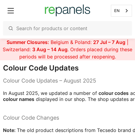
EN
Summer Closures:
Belgium & Poland:
27 Jul – 7 Aug
|
Switzerland:
3 Aug – 14 Aug
. Orders placed during these
periods will be processed after reopening.
Colour Code Updates
Colour Code Updates – August 2025
In August 2025, we updated a number of
colour codes
ac
colour names
displayed in our shop. The shop updates are
Colour Code Changes
Note:
The old product descriptions from Tecsedo brand did