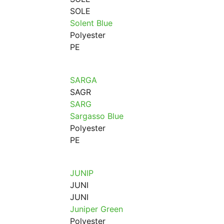
SOLE
Solent Blue
Polyester
PE
SARGA
SAGR
SARG
Sargasso Blue
Polyester
PE
JUNIP
JUNI
JUNI
Juniper Green
Polyester