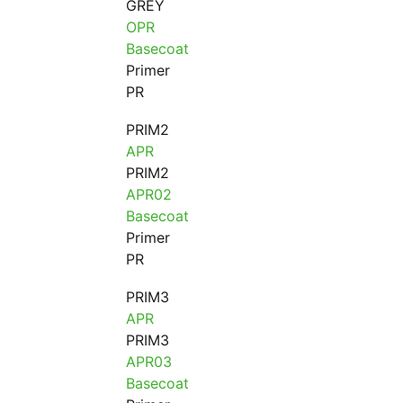
GREY
OPR
Basecoat
Primer
PR
PRIM2
APR
PRIM2
APR02
Basecoat
Primer
PR
PRIM3
APR
PRIM3
APR03
Basecoat