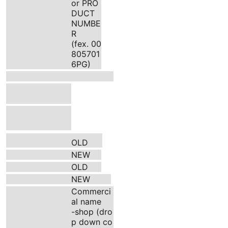
or PRO
DUCT
NUMBE
R
(fex. 00
805701
6PG)
OLD
NEW
OLD
NEW
Commerci
al name
-shop (dro
p down co