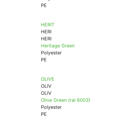
PE
HERIT
HERI
HERI
Heritage Green
Polyester
PE
OLIVE
OLIV
OLIV
Olive Green (ral 6003)
Polyester
PE