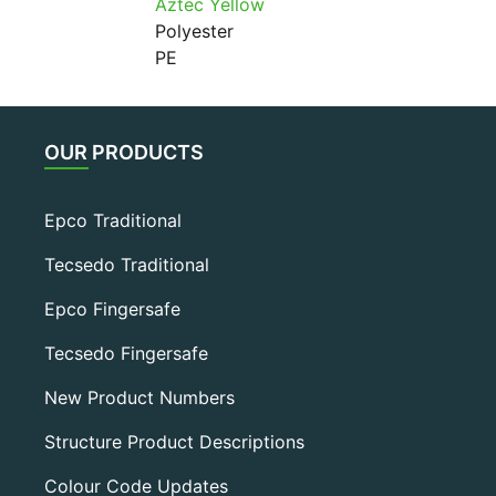
Aztec Yellow
Polyester
PE
OUR PRODUCTS
Epco Traditional
Tecsedo Traditional
Epco Fingersafe
Tecsedo Fingersafe
New Product Numbers
Structure Product Descriptions
Colour Code Updates