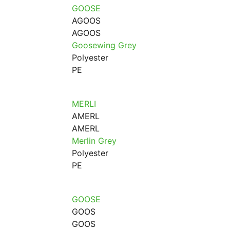
GOOSE
AGOOS
AGOOS
Goosewing Grey
Polyester
PE
MERLI
AMERL
AMERL
Merlin Grey
Polyester
PE
GOOSE
GOOS
GOOS