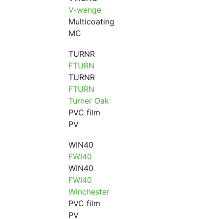
V-wenge
Multicoating
MC
TURNR
FTURN
TURNR
FTURN
Turner Oak
PVC film
PV
WIN40
FWI40
WIN40
FWI40
Winchester
PVC film
PV