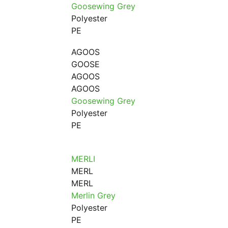
Goosewing Grey
Polyester
PE
AGOOS
GOOSE
AGOOS
AGOOS
Goosewing Grey
Polyester
PE
MERLI
MERL
MERL
Merlin Grey
Polyester
PE