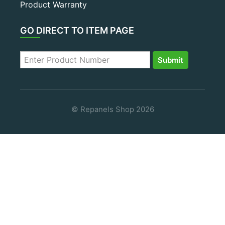
Product Warranty
GO DIRECT TO ITEM PAGE
© Repanels Shop 2026