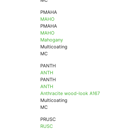
MC
PMAHA
MAHO
PMAHA
MAHO
Mahogany
Multicoating
MC
PANTH
ANTH
PANTH
ANTH
Anthracite wood-look A167
Multicoating
MC
PRUSC
RUSC