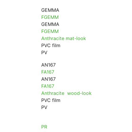
GEMMA
FGEMM
GEMMA
FGEMM
Anthracite mat-look
PVC film
PV
AN167
FA167
AN167
FA167
Anthracite wood-look
PVC film
PV
PR