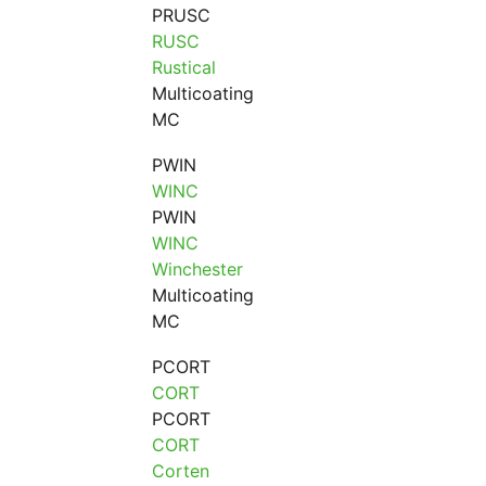
PRUSC
RUSC
Rustical
Multicoating
MC
PWIN
WINC
PWIN
WINC
Winchester
Multicoating
MC
PCORT
CORT
PCORT
CORT
Corten