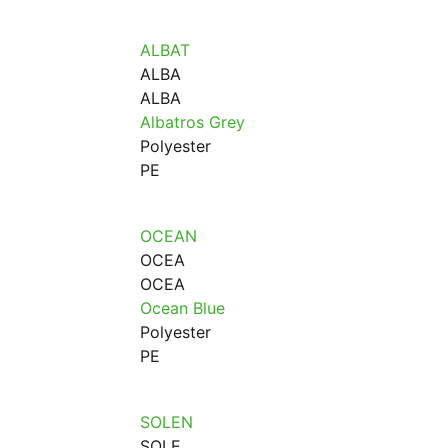
ALBAT
ALBA
ALBA
Albatros Grey
Polyester
PE
OCEAN
OCEA
OCEA
Ocean Blue
Polyester
PE
SOLEN
SOLE