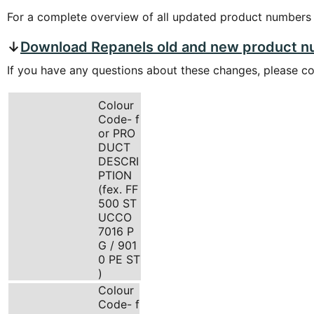
For a complete overview of all updated product numbers
↓
Download Repanels old and new product 
If you have any questions about these changes, please c
Colour
Code- f
or PRO
DUCT
DESCRI
PTION
(fex. FF
500 ST
UCCO
7016 P
G / 901
0 PE ST
)
Colour
Code- f