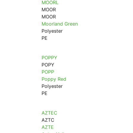
MOORL
MOOR
MOOR
Moorland Green
Polyester
PE
POPPY
POPY
POPP
Poppy Red
Polyester
PE
AZTEC
AZTC
AZTE