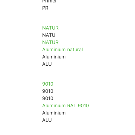
Primer
PR
NATUR
NATU
NATUR
Aluminium natural
Aluminium
ALU
9010
9010
9010
Aluminium RAL 9010
Aluminium
ALU