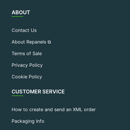
ABOUT
Contact Us
About Repanels ⧉
Terms of Sale
Privacy Policy
Cookie Policy
CUSTOMER SERVICE
How to create and send an XML order
Packaging Info