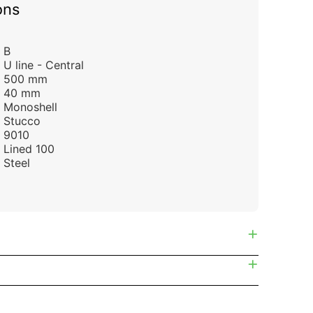
ons
B
U line - Central
500 mm
40 mm
Monoshell
Stucco
9010
Lined 100
Steel