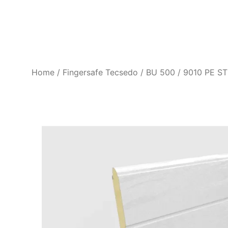
Home
Fingersafe Tecsedo
BU 500 / 9010 PE ST