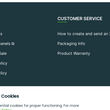
CUSTOMER SERVICE
Us
How to create and send an
anels ⧉
Packaging Info
Sale
Product Warranty
licy
licy
 Cookies
sential cookies for proper functioning. For more