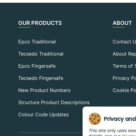
OUR PRODUCTS
ABOUT
Epco Traditional
Contact 
Tecsedo Traditional
About Rep
Epco Fingersafe
Terms of 
Tecsedo Fingersafe
Privacy Po
New Product Numbers
Cookie Po
Structure Product Descriptions
Colour Code Updates
Privacy and
This site only uses es