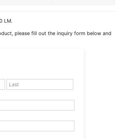
0
LM.
roduct, please fill out the inquiry form below and