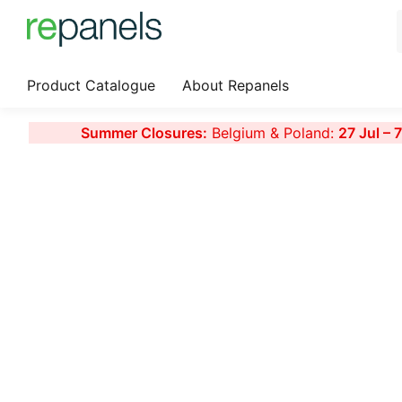
Product Catalogue
About Repanels
Summer Closures:
Belgium & Poland:
27 Jul – 