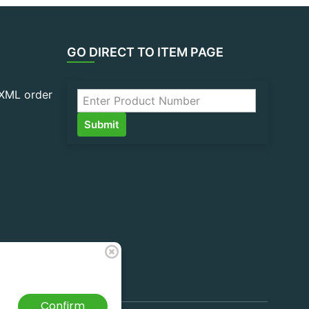
GO DIRECT TO ITEM PAGE
 XML order
Confirm