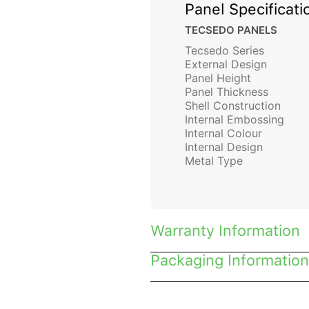
Panel Specificati
TECSEDO PANELS
Tecsedo Series
External Design
Panel Height
Panel Thickness
Shell Construction
Internal Embossing
Internal Colour
Internal Design
Metal Type
Warranty Information
Packaging Information