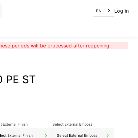
Log in
EN
these periods will be processed after reopening.
0 PE ST
t External Finish
Select External Emboss
lect External Finish
Select External Emboss