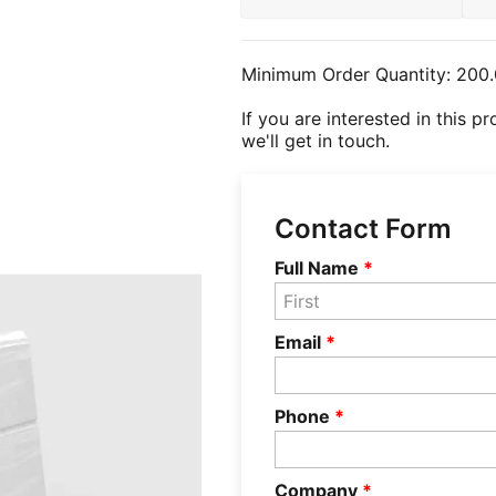
Minimum Order Quantity:
200.
If you are interested in this p
we'll get in touch.
Contact Form
Full Name
*
Email
*
Phone
*
Company
*