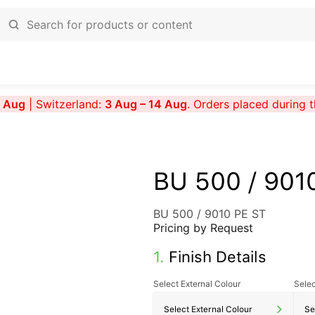
7 Aug
| Switzerland:
3 Aug – 14 Aug
. Orders placed during 
BU 500 / 901
BU 500 / 9010 PE ST
Pricing by Request
1.
Finish Details
Select External Colour
Selec
Select External Colour
Se