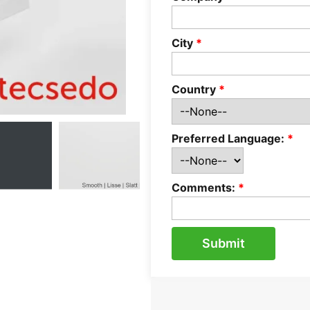
City
*
Country
*
Preferred Language:
*
Comments:
*